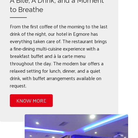
A Bite, A Drink, and a Moment
to Breathe
From the first coffee of the morning to the last
drink of the night, our hotel in Egmore has
everything taken care of. The restaurant brings
a fine-dining multi-cuisine experience with a
breakfast buffet and à la carte menu
throughout the day. The modern bar offers a
relaxed setting for lunch, dinner, and a quiet
drink, with buffet arrangements available on
request.
KNOW MORE