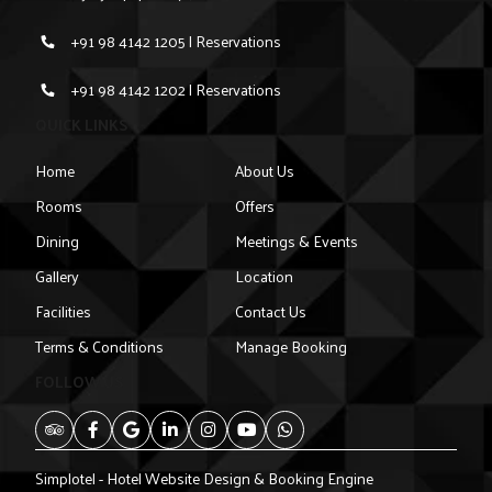
+91 98 4142 1205 | Reservations
+91 98 4142 1202 | Reservations
QUICK LINKS
Home
About Us
Rooms
Offers
Dining
Meetings & Events
Gallery
Location
Facilities
Contact Us
Terms & Conditions
Manage Booking
FOLLOW US
Simplotel - Hotel Website Design & Booking Engine