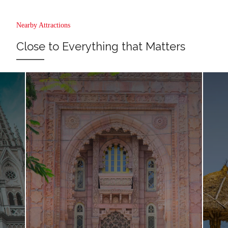
Nearby Attractions
Close to Everything that Matters