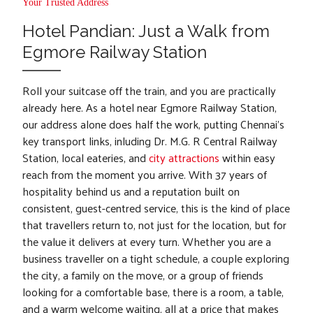
Your Trusted Address
Hotel Pandian: Just a Walk from
Egmore Railway Station
Roll your suitcase off the train, and you are practically
already here. As a hotel near Egmore Railway Station,
our address alone does half the work, putting Chennai's
key transport links, inluding Dr. M.G. R Central Railway
Station, local eateries, and
city attractions
within easy
reach from the moment you arrive. With 37 years of
hospitality behind us and a reputation built on
consistent, guest-centred service, this is the kind of place
that travellers return to, not just for the location, but for
the value it delivers at every turn. Whether you are a
business traveller on a tight schedule, a couple exploring
the city, a family on the move, or a group of friends
looking for a comfortable base, there is a room, a table,
and a warm welcome waiting, all at a price that makes