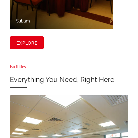
Subam
Vasan
EXPLORE
Facilities
Everything You Need, Right Here