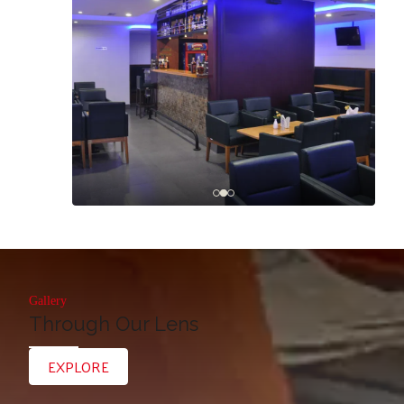
Gallery
Through Our Lens
EXPLORE