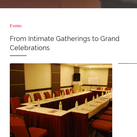
Events
From Intimate Gatherings to Grand
Celebrations