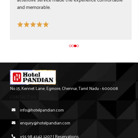
in/check-out process make it a great choice for
transit travellers.
No.15, Kennet Lane, Egmore, Chennai, Tamil Nadu - 600008
CONTACT US
info@hotelpandian.com
enquiry@hotelpandian.com
+91 98 4142 1207 | Reservations