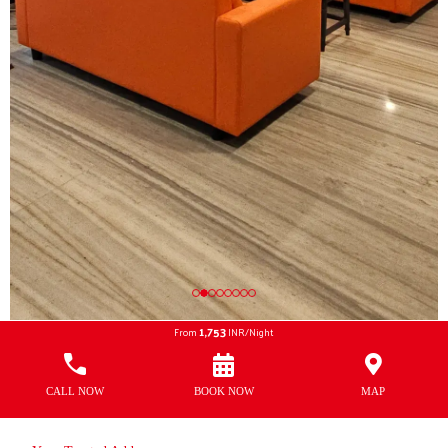
1,753
From
INR/Night
CALL NOW
BOOK NOW
MAP