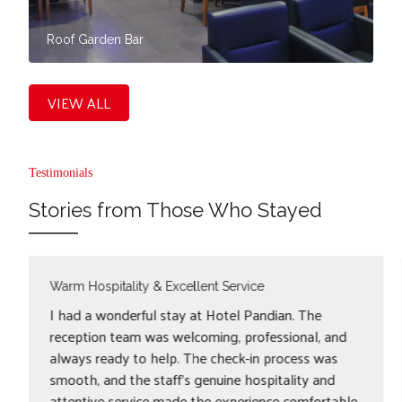
Roof Garden Bar
VIEW ALL
Testimonials
Stories from Those Who Stayed
Convenient Stay near Egmore Station
I had a smooth and comfortable stay at Hotel
Pandian, Egmore. The staff was polite and
accommodating, ensuring an easy check-in
experience. The hotel's location near Chennai
Egmore Station, clean rooms, and quick check-