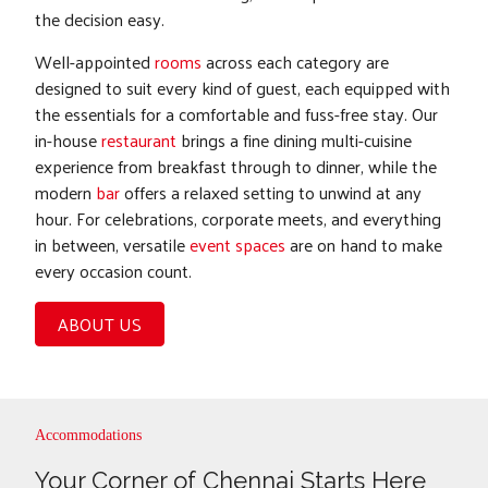
the decision easy.
Well-appointed
rooms
across each category are
designed to suit every kind of guest, each equipped with
the essentials for a comfortable and fuss-free stay. Our
in-house
restaurant
brings a fine dining multi-cuisine
experience from breakfast through to dinner, while the
modern
bar
offers a relaxed setting to unwind at any
hour. For celebrations, corporate meets, and everything
in between, versatile
event spaces
are on hand to make
every occasion count.
ABOUT US
Accommodations
Your Corner of Chennai Starts Here