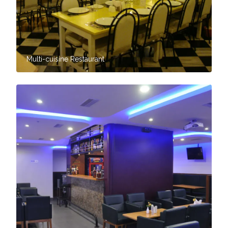
Multi-cuisine Restaurant